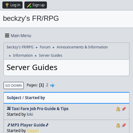
Log in
Sign up
beckzy's FR/RPG
Main Menu
beckzy's FR/RPG
Forum
Announcements & Information
►
►
Information
Server Guides
►
►
Server Guides
2
Pages
1
GO DOWN
Subject
/
Started by
🚕 Taxi Fare Job Pro Guide & Tips
Started by
loki
🎵MP3 Player Guide🎵
Started by
Gagan