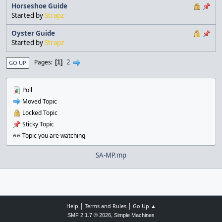
Horseshoe Guide
Started by
Strapz
Oyster Guide
Started by
Strapz
2
Pages
1
GO UP
Poll
Moved Topic
Locked Topic
Sticky Topic
Topic you are watching
SA-MP.mp
|
|
Help
Terms and Rules
Go Up ▲
,
SMF 2.1.7 © 2026
Simple Machines