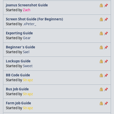
joanus Screenshot Guide
Started by
Zach
Screen Shot Guide (For Beginners)
Started by
.xPeter_
Exporting Guide
Started by
Gear
Beginner's Guide
Started by
Sael
Lockups Guide
Started by
Sweet
BB Code Guide
Started by
Strapz
Bus Job Guide
Started by
Strapz
Farm Job Guide
Started by
Strapz