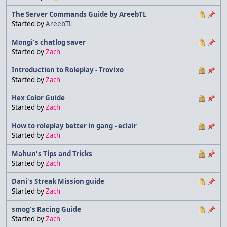
The Server Commands Guide by AreebTL
Started by
AreebTL
Mongi's chatlog saver
Started by
Zach
Introduction to Roleplay - Trovixo
Started by
Zach
Hex Color Guide
Started by
Zach
How to roleplay better in gang - eclair
Started by
Zach
Mahun's Tips and Tricks
Started by
Zach
Dani's Streak Mission guide
Started by
Zach
smog's Racing Guide
Started by
Zach