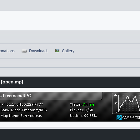
onations
Downloads
Gallery
 [open.mp]