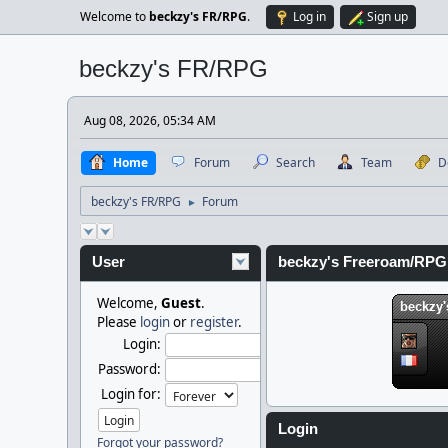
Welcome to
beckzy's FR/RPG
.
Log in
Sign up
beckzy's FR/RPG
Aug 08, 2026, 05:34 AM
Home
Forum
Search
Team
D
beckzy's FR/RPG
Forum
►
User
beckzy's Freeroam/RPG
Welcome,
Guest
.
Please
login
or
register
.
Login:
Password:
Login for:
Login
Forgot your password?