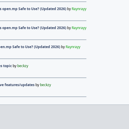
 Is open.mp Safe to Use? (Updated 2026)
by
Raynrayy
 Is open.mp Safe to Use? (Updated 2026)
by
Raynrayy
open.mp Safe to Use? (Updated 2026)
by
Raynrayy
s topic
by
beckzy
ive features/updates
by
beckzy