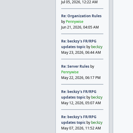
Jul 05, 2026, 12:22 AM
Re: Organization Rules
by
Pennywise
Jun 21, 2026, 04:05 AM
Re: beckzy's FR/RPG
updates topic
by
beckzy
May 23, 2026, 06:44 AM
Re: Server Rules
by
Pennywise
May 22, 2026, 06:17 PM
Re: beckzy's FR/RPG
updates topic
by
beckzy
May 12, 2026, 05:07 AM
Re: beckzy's FR/RPG
updates topic
by
beckzy
May 07, 2026, 11:52 AM