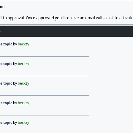
rum.
t to approval. Once approved you'll receive an email with a link to activat
s
s topic
by
beckzy
s topic
by
beckzy
s topic
by
beckzy
s topic
by
beckzy
s topic
by
beckzy