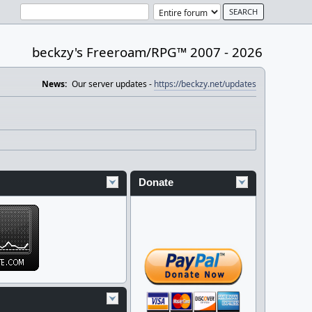
beckzy's Freeroam/RPG™ 2007 - 2026
News:
Our server updates -
https://beckzy.net/updates
Donate