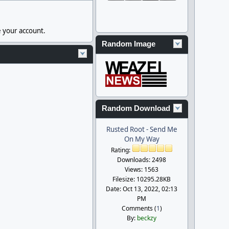
e your account.
Random Image
Random Download
Rusted Root - Send Me
On My Way
Rating:
Downloads: 2498
Views: 1563
Filesize: 10295.28KB
Date: Oct 13, 2022, 02:13
PM
Comments (
1
)
By:
beckzy