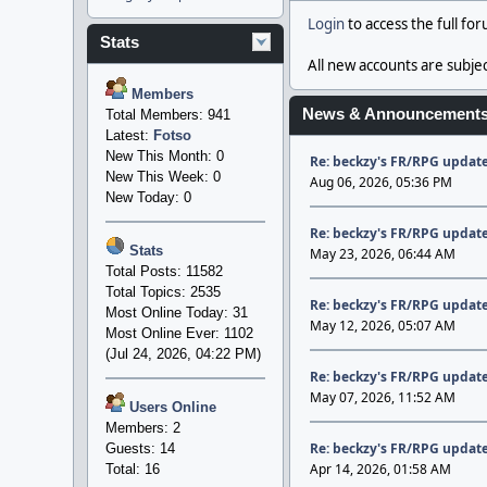
Login
to access the full fo
Stats
All new accounts are subjec
Members
News & Announcement
Total Members: 941
Latest:
Fotso
New This Month: 0
Re: beckzy's FR/RPG update
New This Week: 0
Aug 06, 2026, 05:36 PM
New Today: 0
Re: beckzy's FR/RPG update
Stats
May 23, 2026, 06:44 AM
Total Posts: 11582
Total Topics: 2535
Re: beckzy's FR/RPG update
Most Online Today: 31
May 12, 2026, 05:07 AM
Most Online Ever: 1102
(Jul 24, 2026, 04:22 PM)
Re: beckzy's FR/RPG update
May 07, 2026, 11:52 AM
Users Online
Members: 2
Re: beckzy's FR/RPG update
Guests: 14
Apr 14, 2026, 01:58 AM
Total: 16