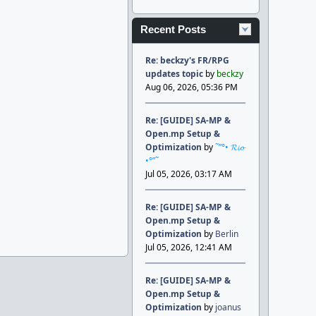
Recent Posts
Re: beckzy's FR/RPG
updates topic
by
beckzy
Aug 06, 2026, 05:36 PM
Re: [GUIDE] SA-MP &
Open.mp Setup &
Optimization
by
˜”°• 𝓡𝓲𝓸
•°”˜
Jul 05, 2026, 03:17 AM
Re: [GUIDE] SA-MP &
Open.mp Setup &
Optimization
by
Berlin
Jul 05, 2026, 12:41 AM
Re: [GUIDE] SA-MP &
Open.mp Setup &
Optimization
by
joanus