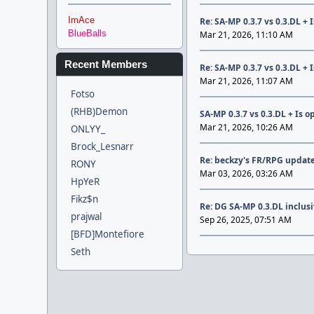
ImAce
Re: SA-MP 0.3.7 vs 0.3.DL +
BlueBalls
Mar 21, 2026, 11:10 AM
Recent Members
Re: SA-MP 0.3.7 vs 0.3.DL +
Mar 21, 2026, 11:07 AM
Fotso
(RHB)Demon
SA-MP 0.3.7 vs 0.3.DL + Is 
Mar 21, 2026, 10:26 AM
ONLYY_
Brock_Lesnarr
Re: beckzy's FR/RPG update
RONY
Mar 03, 2026, 03:26 AM
HpYeR
Fikz$n
Re: DG SA-MP 0.3.DL inclus
prajwal
Sep 26, 2025, 07:51 AM
[BFD]Montefiore
Seth