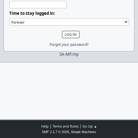
Time to stay logged in:
Forgot your password?
SA-MP.mp
|
|
Help
Terms and Rules
Go Up ▲
,
SMF 2.1.7 © 2026
Simple Machines