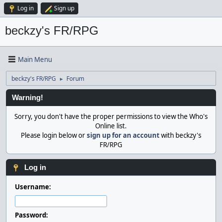
Log in
Sign up
beckzy's FR/RPG
Main Menu
beckzy's FR/RPG
Forum
►
Warning!
Sorry, you don't have the proper permissions to view the Who's
Online list.
Please login below or
sign up for an account
with beckzy's
FR/RPG
Log in
Username:
Password: