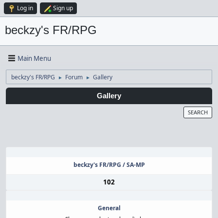
Log in
Sign up
beckzy's FR/RPG
Main Menu
beckzy's FR/RPG
Forum
Gallery
►
►
Gallery
SEARCH
beckzy's FR/RPG / SA-MP
102
General