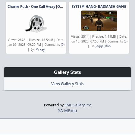
Charlie Puth - One Call Away [Official Video]
SYSTEM HANG- BADMASH GANG
Views: 2514 | Filesize: 1.11MB | Date:
Views: 2878 | Filesize: 15.54kB | Date:
Jun 15, 2023, 07:50 PM | Comments (
0
)
Jan 09, 2025, 09:20 PM | Comments (
0
)
| By:
Jagga_Don
| By:
MrKay
Gallery Stats
View Gallery Stats
Powered by
SMF Gallery Pro
SA-MP.mp