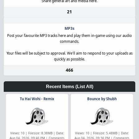
Share general art and media here.
21
MP3s
Post your favourite MP3 tracks here and play them in-game using our audio
commands.
Your files will be subject to approval. We'll aim to respond to your uploads as
quickly as possible.
466
Recent Items
(List All)
Tu Hai Wohi - Remix
Bounce by Shubh
Views: 10 | Filesize: 8.38MB | Date:
Views: 10 | Filesize: 5.48MB | Date:
Aug 04, 2026, 09:46 PM | Comments
Aug 04, 2026, 09:36 PM | Comments