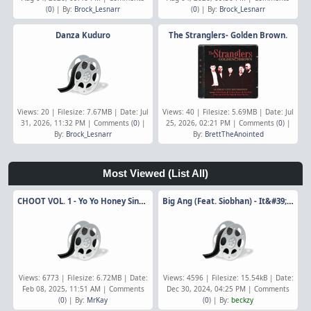
(
0
) | By:
Brock_Lesnarr
(
0
) | By:
Brock_Lesnarr
Danza Kuduro
The Stranglers- Golden Brown.
Views: 20 | Filesize: 7.67MB | Date: Jul
Views: 40 | Filesize: 5.69MB | Date: Jul
31, 2026, 11:32 PM | Comments (
0
) |
25, 2026, 02:21 PM | Comments (
0
) |
By:
Brock_Lesnarr
By:
BrettTheAnointed
Most Viewed
(List All)
CHOOT VOL. 1 - Yo Yo Honey Singh Ft. Badshah
Big Ang (Feat. Siobhan) - It&#39;s Over Now
Views: 6773 | Filesize: 6.72MB | Date:
Views: 4596 | Filesize: 15.54kB | Date:
Feb 08, 2025, 11:51 AM | Comments
Dec 30, 2024, 04:25 PM | Comments
(
0
) | By:
MrKay
(
0
) | By:
beckzy