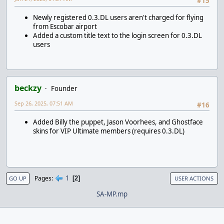
#15
Newly registered 0.3.DL users aren't charged for flying
from Escobar airport
Added a custom title text to the login screen for 0.3.DL
users
beckzy
Founder
Sep 26, 2025, 07:51 AM
#16
Added Billy the puppet, Jason Voorhees, and Ghostface
skins for VIP Ultimate members (requires 0.3.DL)
1
Pages
2
GO UP
USER ACTIONS
SA-MP.mp