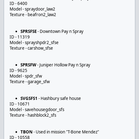
ID - 6400
Model - spraydoor_law2
Texture - beafron2_law2
SPRSFSE
- Downtown Pay n Spray
ID - 11319
Model - sprayshpdr2_sfse
Texture - carshow_sfse
SPRSFW
- Juniper Hollow Pay n Spray
ID - 9625
Model - spdr_sfw
Texture - garage_sfw
SVGSFS1
- Hashbury safe house
ID - 10671
Model - savehousegdoor_sfs
Texture - hashblock2_sfs
TBON
- Used in mission "T-Bone Mendez"
ID - 10558