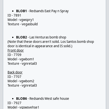
BLOB1
- Redsands East Pay n Spray
ID - 7891
Model - vgwspry1
Texture - vegasbuild
BLOB2
- Las Venturas bomb shop
(Note that these doors aren't solid. Los Santos bomb shop
door is identical in appearance and IS solid.)
Front door
ID - 7709
Model - vgwbom1
Texture - vgnretail3
Back door
ID - 7707
Model - vgwbom2
Texture - vgnretail3
BLOB6
- Redsands West safe house
ID - 7927
Model - vgswsvehse1