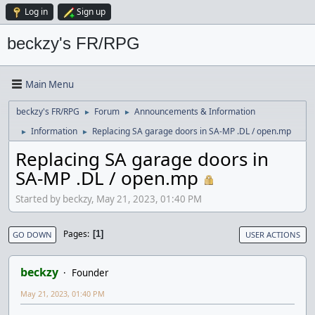
Log in
Sign up
beckzy's FR/RPG
Main Menu
beckzy's FR/RPG
Forum
Announcements & Information
►
►
Information
Replacing SA garage doors in SA-MP .DL / open.mp
►
►
Replacing SA garage doors in
SA-MP .DL / open.mp
Started by beckzy, May 21, 2023, 01:40 PM
Pages
1
GO DOWN
USER ACTIONS
beckzy
Founder
May 21, 2023, 01:40 PM