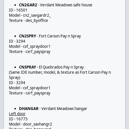
CN2GAR2
- Verdant Meadows safe house
ID - 16501
Model - cn2_savgardr2_
Texture - des_byoffice
CN2SPRY
- Fort Carson Pay n Spray
ID - 3294
Model - cxf_spraydoor1
Texture - cxrf_payspray
CNSPRAY
- El Quebrados Pay n Spray
(Same IDE number, model, & texture as Fort Carson Pay n
Spray)
ID - 3294
Model - cxf_spraydoor1
Texture - cxrf_payspray
DHANGAR
- Verdant Meadows hangar
Left door
ID - 16775
Model - door_savhangr2