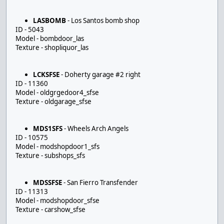
LASBOMB
- Los Santos bomb shop
ID - 5043
Model - bombdoor_las
Texture - shopliquor_las
LCKSFSE
- Doherty garage #2 right
ID - 11360
Model - oldgrgedoor4_sfse
Texture - oldgarage_sfse
MDS1SFS
- Wheels Arch Angels
ID - 10575
Model - modshopdoor1_sfs
Texture - subshops_sfs
MDSSFSE
- San Fierro Transfender
ID - 11313
Model - modshopdoor_sfse
Texture - carshow_sfse