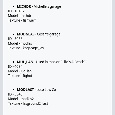
MICHDR
- Michelle's garage
ID - 10182
Model - michdr
Texture - fishwarf
MODGLAS
- Cesar's garage
ID - 5056
Model - modlas
Texture - kbgarage_las
MUL_LAN
- Used in mission "Life's A Beach"
ID - 4084
Model - jud_lan
Texture - fighot
MODLAST
- Loco Low Co
ID - 5340
Model - modlas2
Texture - lasground2_las2