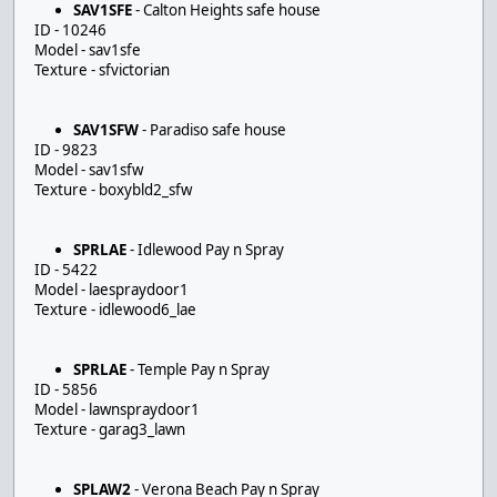
SAV1SFE
- Calton Heights safe house
ID - 10246
Model - sav1sfe
Texture - sfvictorian
SAV1SFW
- Paradiso safe house
ID - 9823
Model - sav1sfw
Texture - boxybld2_sfw
SPRLAE
- Idlewood Pay n Spray
ID - 5422
Model - laespraydoor1
Texture - idlewood6_lae
SPRLAE
- Temple Pay n Spray
ID - 5856
Model - lawnspraydoor1
Texture - garag3_lawn
SPLAW2
- Verona Beach Pay n Spray