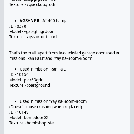
Texture - vgselckupgrgdr
VGSHNGR
- AT-400 hangar
ID - 8378
Model - vgsbighngrdoor
Texture - vgssairportcpark
That's them all, apart from two unlisted garage door used in
missions "Ran Fa Li" and "Yay Ka-Boom-Boom":
Used in mission "Ran Fa Li"
ID - 10154
Model - pier69gdr
Texture - coastground
Used in mission "Yay Ka-Boom-Boom"
(Doesn't cause crashing when replaced)
ID - 10149
Model - bombdoor02
Texture - bombshop_sfe