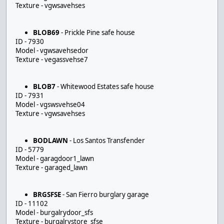
Texture - vgwsavehses
BLOB69
- Prickle Pine safe house
ID - 7930
Model - vgwsavehsedor
Texture - vegassvehse7
BLOB7
- Whitewood Estates safe house
ID - 7931
Model - vgswsvehse04
Texture - vgwsavehses
BODLAWN
- Los Santos Transfender
ID - 5779
Model - garagdoor1_lawn
Texture - garaged_lawn
BRGSFSE
- San Fierro burglary garage
ID - 11102
Model - burgalrydoor_sfs
Texture - burgalrystore_sfse