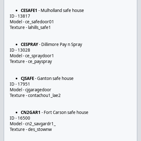
CESAFE1
- Mulholland safe house
ID - 13817
Model - ce_safedoor01
Texture - lahills_safe1
CESPRAY
- Dillimore Pay n Spray
ID - 13028
Model - ce_spraydoor1
Texture - ce_payspray
CJSAFE
- Ganton safe house
ID - 17951
Model - cjgaragedoor
Texture - contachou1_lae2
CN2GAR1
- Fort Carson safe house
ID - 16500
Model - cn2_savgardr1_
Texture - des_stownw