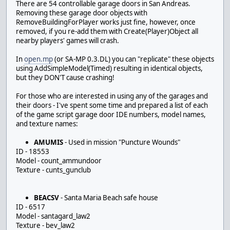
There are 54 controllable garage doors in San Andreas.
Removing these garage door objects with
RemoveBuildingForPlayer works just fine, however, once
removed, if you re-add them with Create(Player)Object all
nearby players' games will crash.
In
open.mp
(or SA-MP 0.3.DL) you can "replicate" these objects
using AddSimpleModel(Timed) resulting in identical objects,
but they DON'T cause crashing!
For those who are interested in using any of the garages and
their doors - I've spent some time and prepared a list of each
of the game script garage door IDE numbers, model names,
and texture names:
AMUMIS
- Used in mission "Puncture Wounds"
ID - 18553
Model - count_ammundoor
Texture - cunts_gunclub
BEACSV
- Santa Maria Beach safe house
ID - 6517
Model - santagard_law2
Texture - bev_law2