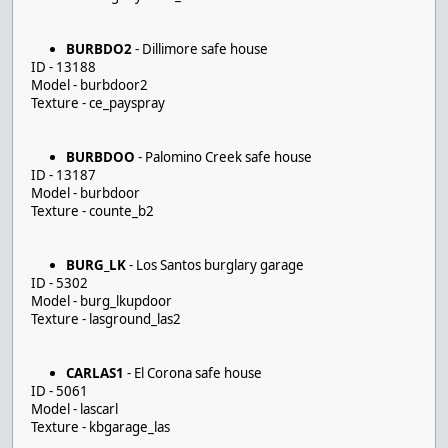
BURBDO2
- Dillimore safe house
ID - 13188
Model - burbdoor2
Texture - ce_payspray
BURBDOO
- Palomino Creek safe house
ID - 13187
Model - burbdoor
Texture - counte_b2
BURG_LK
- Los Santos burglary garage
ID - 5302
Model - burg_lkupdoor
Texture - lasground_las2
CARLAS1
- El Corona safe house
ID - 5061
Model - lascarl
Texture - kbgarage_las