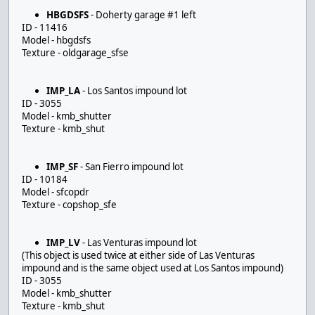
HBGDSFS
- Doherty garage #1 left
ID - 11416
Model - hbgdsfs
Texture - oldgarage_sfse
IMP_LA
- Los Santos impound lot
ID - 3055
Model - kmb_shutter
Texture - kmb_shut
IMP_SF
- San Fierro impound lot
ID - 10184
Model - sfcopdr
Texture - copshop_sfe
IMP_LV
- Las Venturas impound lot
(This object is used twice at either side of Las Venturas
impound and is the same object used at Los Santos impound)
ID - 3055
Model - kmb_shutter
Texture - kmb_shut