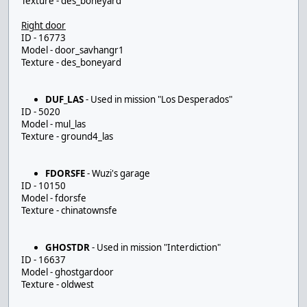
Texture - des_boneyard
Right door
ID - 16773
Model - door_savhangr1
Texture - des_boneyard
DUF_LAS
- Used in mission "Los Desperados"
ID - 5020
Model - mul_las
Texture - ground4_las
FDORSFE
- Wuzi's garage
ID - 10150
Model - fdorsfe
Texture - chinatownsfe
GHOSTDR
- Used in mission "Interdiction"
ID - 16637
Model - ghostgardoor
Texture - oldwest