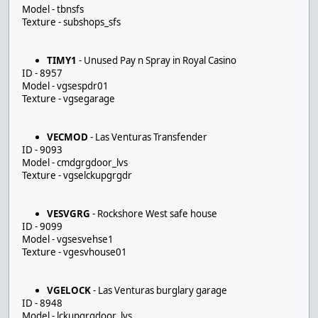
Model - tbnsfs
Texture - subshops_sfs
TIMY1
- Unused Pay n Spray in Royal Casino
ID - 8957
Model - vgsespdr01
Texture - vgsegarage
VECMOD
- Las Venturas Transfender
ID - 9093
Model - cmdgrgdoor_lvs
Texture - vgselckupgrgdr
VESVGRG
- Rockshore West safe house
ID - 9099
Model - vgsesvehse1
Texture - vgesvhouse01
VGELOCK
- Las Venturas burglary garage
ID - 8948
Model - lckupgrgdoor_lvs