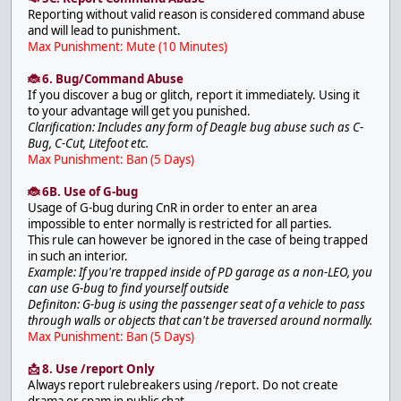
Reporting without valid reason is considered command abuse
and will lead to punishment.
Max Punishment: Mute (10 Minutes)
🐞 6. Bug/Command Abuse
If you discover a bug or glitch, report it immediately. Using it
to your advantage will get you punished.
Clarification: Includes any form of Deagle bug abuse such as C-
Bug, C-Cut, Litefoot etc.
Max Punishment: Ban (5 Days)
🐞 6B. Use of G-bug
Usage of G-bug during CnR in order to enter an area
impossible to enter normally is restricted for all parties.
This rule can however be ignored in the case of being trapped
in such an interior.
Example: If you're trapped inside of PD garage as a non-LEO, you
can use G-bug to find yourself outside
Definiton: G-bug is using the passenger seat of a vehicle to pass
through walls or objects that can't be traversed around normally.
Max Punishment: Ban (5 Days)
📩 8. Use /report Only
Always report rulebreakers using /report. Do not create
drama or spam in public chat.