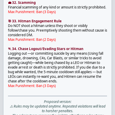
💼 32. Scamming
Financial scamming of any kind or amount is strictly prohibited.
Max Punishment: Ban (3 Days)
🎯 33. Hitman Engagement Rule
Do NOT shoot a hitman unless they shoot or visibly
follow/chase you. Preemptively shooting them without cause is
considered DM.
Max Punishment: Ban (2 Days)
🏃 34. Chase Logout/Evading Stars or Hitman
Logging out —or committing suicide by any means (Using fall
damage, drowning, C4s, Car Blasts, or similar tricks to avoid
getting caught)—while being chased by a LEO or Hitman to
evade arrest or death is strictly prohibited. If you die due to a
bug while wanted, the 5-minute cooldown still applies — but
LEOs can instantly re-want you, and Hitmen can resume the
chase after the cooldown ends.
Max Punishment: Ban (3 Days)
Proposed version:
⚠️ Rules may be updated anytime. Repeated violations will lead
to harsher penalties.