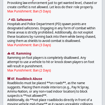
Provoking law enforcement just to get wanted level, chased or
create conflict is not allowed. Let leos do their role properly.
Max Punishment: Ban (5 Days)
📍 4D. Safezones
Hospitals and Police Department (PD) spawn points are
designated safezones. Engaging in any form of combat within
these areas is strictly prohibited. Additionally, do not exploit
these locations by running back into them while being chased,
using them as shields to avoid combat is disallowed.
Max Punishment: Ban (3 Days)
🚓 4E. Ramming
Ramming on-foot players is completely disallowed. Any
attempt to use a vehicle to hit or knock down players on foot
will result in punishment.
Max Punishment: Ban (2 Days)
🚧 4F. Roadblock Abuse
Roadblocks must be placed **on roads**, as the name
suggests. Placing them inside interiors (e.g., Pay N Spray,
Ammu-Nation, or any non-road indoor location) to block
suspects is **not allowed**.
Additionally, do **not place roadblocks directly in front of a
moving vehicle mid-chase** as it causes unrealistic collisions