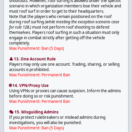
shootouts. However, roof surfing is allowed under the specific
scenario in which organization members lose their vehicle and
must roof surf in order to get to their headquarters.
Note that the players who remain positioned on the roof
during roof surfing
(while meeting the exception scenario case
for rule 12B.)
must not perform roof shooting to defend
themselves. Players roof surfing in such a situation must only
engage in combat strictly after getting off the vehicle
completely.
Max Punishment: Ban (5 Days)
👤 13. One Account Rule
Players may only use one account. Trading, sharing, or selling
accounts is prohibited.
Max Punishment: Permanent Ban
🌐 14. VPN/Proxy Use
Using VPNs or proxies can cause suspicion. Inform the admins
before doing so or risk punishment.
Max Punishment: Permanent Ban
🎭 15. Misguiding Admins
If you protect rulebreakers or mislead admins during
investigations, you will also be punished.
Max Punishment: Ban (5 Days)