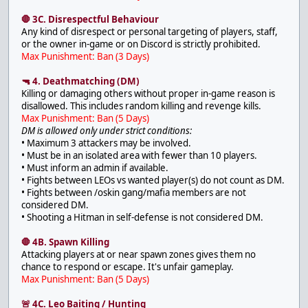
🛑 3C. Disrespectful Behaviour
Any kind of disrespect or personal targeting of players, staff,
or the owner in-game or on Discord is strictly prohibited.
Max Punishment: Ban (3 Days)
🔫 4. Deathmatching (DM)
Killing or damaging others without proper in-game reason is
disallowed. This includes random killing and revenge kills.
Max Punishment: Ban (5 Days)
DM is allowed only under strict conditions:
• Maximum 3 attackers may be involved.
• Must be in an isolated area with fewer than 10 players.
• Must inform an admin if available.
• Fights between LEOs vs wanted player(s) do not count as DM.
• Fights between /oskin gang/mafia members are not
considered DM.
• Shooting a Hitman in self-defense is not considered DM.
🛑 4B. Spawn Killing
Attacking players at or near spawn zones gives them no
chance to respond or escape. It's unfair gameplay.
Max Punishment: Ban (5 Days)
🚨 4C. Leo Baiting / Hunting