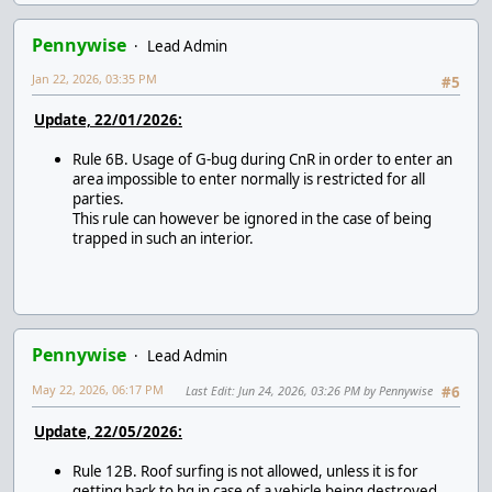
Pennywise
Lead Admin
Jan 22, 2026, 03:35 PM
#5
Update, 22/01/2026:
Rule 6B. Usage of G-bug during CnR in order to enter an
area impossible to enter normally is restricted for all
parties.
This rule can however be ignored in the case of being
trapped in such an interior.
Pennywise
Lead Admin
May 22, 2026, 06:17 PM
Last Edit
: Jun 24, 2026, 03:26 PM by Pennywise
#6
Update, 22/05/2026:
Rule 12B. Roof surfing is not allowed, unless it is for
getting back to hq in case of a vehicle being destroyed.