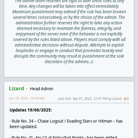
The admin team reserves the right to alter these rules at any
time. Any changes will be taken into effect immediately.
Maximum punishment may extend if the rule has been broken
several times consecutively, or by the choice of the admin. The
administration further reserves the right to take any action
deemed necessary to maintain the fairness, integrity, and
enjoyment of the server, even if the behavior is not explicitly
covered by the rules listed above. Players must comply with all
administrative decisions without dispute. Attempts to exploit
loopholes or engage in conduct that promotes toxicity and
disrupts the community may result in punishment at the sole
discretion of the admins.⚠️
Lizard
Head Admin
Jun 19, 2025, 10:44 AM
Last Edit
: Sep 07, 2025, 12:47 PM by Lizard
#1
Updates 19/06/2025:
- Rule No. 34 – Chase Logout / Evading Stars or Hitman – has
been updated.
- Rule No. 4I - No C4 at Entry/Exit Points - has been added.