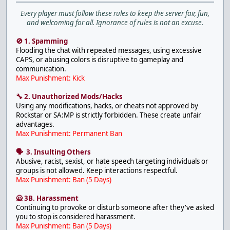
Every player must follow these rules to keep the server fair, fun,
and welcoming for all. Ignorance of rules is not an excuse.
🚫 1. Spamming
Flooding the chat with repeated messages, using excessive
CAPS, or abusing colors is disruptive to gameplay and
communication.
Max Punishment: Kick
🔧 2. Unauthorized Mods/Hacks
Using any modifications, hacks, or cheats not approved by
Rockstar or SA:MP is strictly forbidden. These create unfair
advantages.
Max Punishment: Permanent Ban
🗣 3. Insulting Others
Abusive, racist, sexist, or hate speech targeting individuals or
groups is not allowed. Keep interactions respectful.
Max Punishment: Ban (5 Days)
🙅 3B. Harassment
Continuing to provoke or disturb someone after they've asked
you to stop is considered harassment.
Max Punishment: Ban (5 Days)