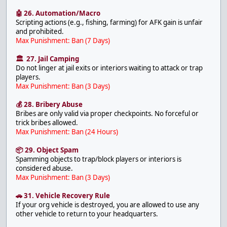
🤖 26. Automation/Macro
Scripting actions (e.g., fishing, farming) for AFK gain is unfair
and prohibited.
Max Punishment: Ban (7 Days)
🏛 27. Jail Camping
Do not linger at jail exits or interiors waiting to attack or trap
players.
Max Punishment: Ban (3 Days)
💰 28. Bribery Abuse
Bribes are only valid via proper checkpoints. No forceful or
trick bribes allowed.
Max Punishment: Ban (24 Hours)
📦 29. Object Spam
Spamming objects to trap/block players or interiors is
considered abuse.
Max Punishment: Ban (3 Days)
🚗 31. Vehicle Recovery Rule
If your org vehicle is destroyed, you are allowed to use any
other vehicle to return to your headquarters.