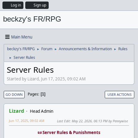
Log in
Sign up
beckzy's FR/RPG
Main Menu
beckzy's FR/RPG
Forum
Announcements & Information
Rules
►
►
►
Server Rules
►
Server Rules
Started by Lizard, Jun 17, 2025, 09:02 AM
Pages
1
GO DOWN
USER ACTIONS
Lizard
Head Admin
Jun 17, 2025, 09:02 AM
Last Edit
: May 22, 2026, 06:13 PM by Pennywise
📜 Server Rules & Punishments