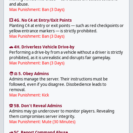
and abuse.
Max Punishment: Ban (3 Days)
💥 4G. No C4 at Entry/Exit Points
Planting C4 at entry or exit points — such as red checkpoints or
yellow entrance markers — is strictly prohibited.
Max Punishment: Ban (3 Days)
🚗 4H. Driverless Vehicle Drive-by
Performing a drive-by from a vehicle without a driver is strictly
prohibited, as it is unrealistic and disrupts fair gameplay.
Max Punishment: Ban (3 Days)
🧑 ⚖️ 5. Obey Admins
Admins manage the server. Their instructions must be
followed, even if you disagree. Disobedience leads to
removal.
Max Punishment: Kick
🙊 5B. Don't Reveal Admins
Admins may go undercover to monitor players. Revealing
them compromises server integrity.
Max Punishment: Mute (30 Minutes)
📣 5C. Report Command Abuse