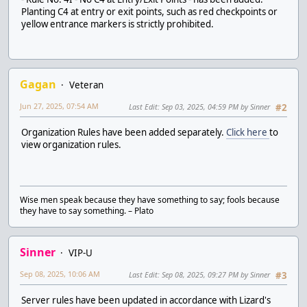
Planting C4 at entry or exit points, such as red checkpoints or
yellow entrance markers is strictly prohibited.
Gagan
Veteran
Jun 27, 2025, 07:54 AM
Last Edit
: Sep 03, 2025, 04:59 PM by Sinner
#2
Organization Rules have been added separately.
Click here
to
view organization rules.
Wise men speak because they have something to say; fools because
they have to say something. – Plato
Sinner
VIP-U
Sep 08, 2025, 10:06 AM
Last Edit
: Sep 08, 2025, 09:27 PM by Sinner
#3
Server rules have been updated in accordance with Lizard's