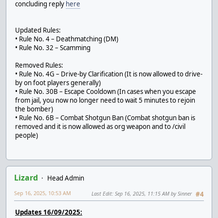
concluding reply
here
Updated Rules:
• Rule No. 4 – Deathmatching (DM)
• Rule No. 32 – Scamming
Removed Rules:
• Rule No. 4G – Drive-by Clarification (It is now allowed to drive-
by on foot players generally)
• Rule No. 30B – Escape Cooldown (In cases when you escape
from jail, you now no longer need to wait 5 minutes to rejoin
the bomber)
• Rule No. 6B – Combat Shotgun Ban (Combat shotgun ban is
removed and it is now allowed as org weapon and to /civil
people)
Lizard
Head Admin
Sep 16, 2025, 10:53 AM
Last Edit
: Sep 16, 2025, 11:15 AM by Sinner
#4
Updates 16/09/2025: