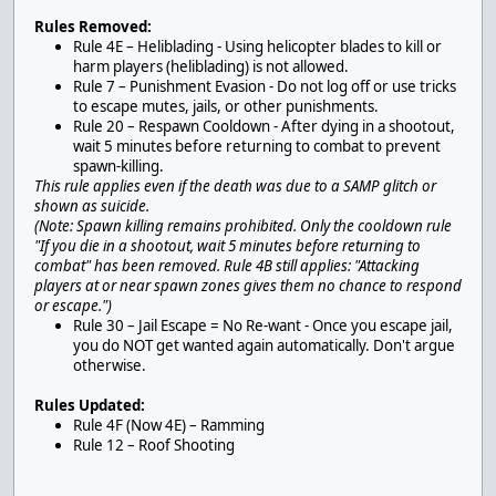
Rules Removed:
Rule 4E – Heliblading - Using helicopter blades to kill or
harm players (heliblading) is not allowed.
Rule 7 – Punishment Evasion - Do not log off or use tricks
to escape mutes, jails, or other punishments.
Rule 20 – Respawn Cooldown - After dying in a shootout,
wait 5 minutes before returning to combat to prevent
spawn-killing.
This rule applies even if the death was due to a SAMP glitch or
shown as suicide.
(Note: Spawn killing remains prohibited. Only the cooldown rule
"If you die in a shootout, wait 5 minutes before returning to
combat" has been removed. Rule 4B still applies: "Attacking
players at or near spawn zones gives them no chance to respond
or escape.")
Rule 30 – Jail Escape = No Re-want - Once you escape jail,
you do NOT get wanted again automatically. Don't argue
otherwise.
Rules Updated:
Rule 4F (Now 4E) – Ramming
Rule 12 – Roof Shooting