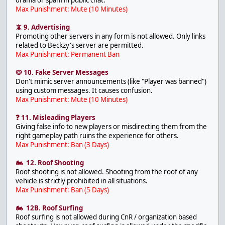
Max Punishment: Mute (10 Minutes)
📵 9. Advertising
Promoting other servers in any form is not allowed. Only links
related to Beckzy's server are permitted.
Max Punishment: Permanent Ban
📛 10. Fake Server Messages
Don't mimic server announcements (like "Player was banned")
using custom messages. It causes confusion.
Max Punishment: Mute (10 Minutes)
❓ 11. Misleading Players
Giving false info to new players or misdirecting them from the
right gameplay path ruins the experience for others.
Max Punishment: Ban (3 Days)
🏍 12. Roof Shooting
Roof shooting is not allowed. Shooting from the roof of any
vehicle is strictly prohibited in all situations.
Max Punishment: Ban (5 Days)
🏍 12B. Roof Surfing
Roof surfing is not allowed during CnR / organization based