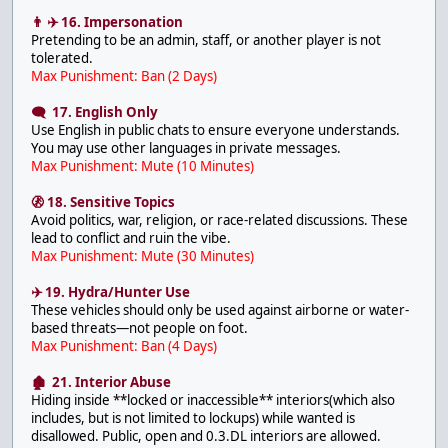
👨 ✈️ 16. Impersonation
Pretending to be an admin, staff, or another player is not
tolerated.
Max Punishment: Ban (2 Days)
🗨 17. English Only
Use English in public chats to ensure everyone understands.
You may use other languages in private messages.
Max Punishment: Mute (10 Minutes)
🚷 18. Sensitive Topics
Avoid politics, war, religion, or race-related discussions. These
lead to conflict and ruin the vibe.
Max Punishment: Mute (30 Minutes)
✈️ 19. Hydra/Hunter Use
These vehicles should only be used against airborne or water-
based threats—not people on foot.
Max Punishment: Ban (4 Days)
🏚 21. Interior Abuse
Hiding inside **locked or inaccessible** interiors(which also
includes, but is not limited to lockups) while wanted is
disallowed. Public, open and 0.3.DL interiors are allowed.