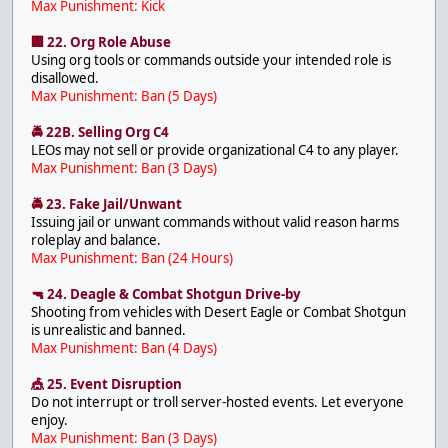
Max Punishment: Kick
🏢 22. Org Role Abuse
Using org tools or commands outside your intended role is
disallowed.
Max Punishment: Ban (5 Days)
🚔 22B. Selling Org C4
LEOs may not sell or provide organizational C4 to any player.
Max Punishment: Ban (3 Days)
🚔 23. Fake Jail/Unwant
Issuing jail or unwant commands without valid reason harms
roleplay and balance.
Max Punishment: Ban (24 Hours)
🔫 24. Deagle & Combat Shotgun Drive-by
Shooting from vehicles with Desert Eagle or Combat Shotgun
is unrealistic and banned.
Max Punishment: Ban (4 Days)
🎪 25. Event Disruption
Do not interrupt or troll server-hosted events. Let everyone
enjoy.
Max Punishment: Ban (3 Days)