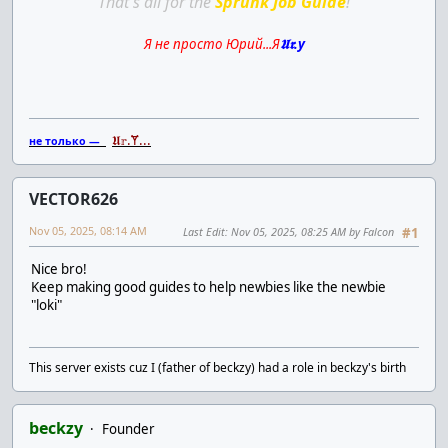
That's all for the
Sprunk Job Guide
!
Я не просто Юрий...Я
𝖀𝖗.y
𝖀𝕣.Ɏ...
не только —
VECTOR626
Nov 05, 2025, 08:14 AM
Last Edit
: Nov 05, 2025, 08:25 AM by Falcon
#1
Nice bro!
Keep making good guides to help newbies like the newbie
"loki"
This server exists cuz I (father of beckzy) had a role in beckzy's birth
beckzy
Founder