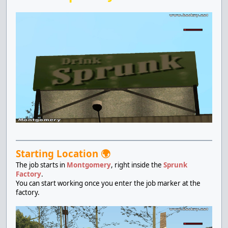
Starting Location 🌍
The job starts in
Montgomery
, right inside the
Sprunk
Factory
.
You can start working once you enter the job marker at the
factory.