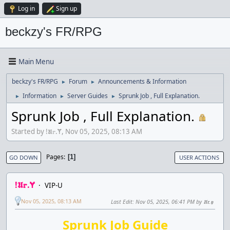
Log in
Sign up
beckzy's FR/RPG
Main Menu
beckzy's FR/RPG
Forum
Announcements & Information
►
►
Information
Server Guides
Sprunk Job , Full Explanation.
►
►
►
Sprunk Job , Full Explanation.
Started by !𝖀𝕣.Ɏ, Nov 05, 2025, 08:13 AM
Pages
1
GO DOWN
USER ACTIONS
!𝖀𝕣.Ɏ
VIP-U
Nov 05, 2025, 08:13 AM
Last Edit
: Nov 05, 2025, 06:41 PM by 𝖀𝖗.𝖞
Sprunk Job Guide