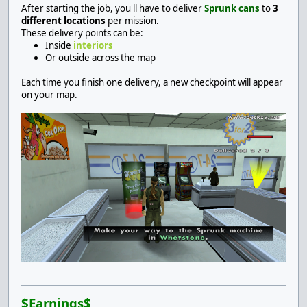
After starting the job, you'll have to deliver
Sprunk cans
to
3
different locations
per mission.
These delivery points can be:
Inside
interiors
Or outside across the map
Each time you finish one delivery, a new checkpoint will appear
on your map.
$Earnings$