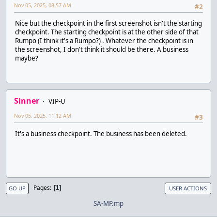
Nov 05, 2025, 08:57 AM
#2
Nice but the checkpoint in the first screenshot isn't the starting
checkpoint. The starting checkpoint is at the other side of that
Rumpo (I think it's a Rumpo?) . Whatever the checkpoint is in
the screenshot, I don't think it should be there. A business
maybe?
Sinner
VIP-U
Nov 05, 2025, 11:12 AM
#3
It's a business checkpoint. The business has been deleted.
Pages
1
GO UP
USER ACTIONS
SA-MP.mp