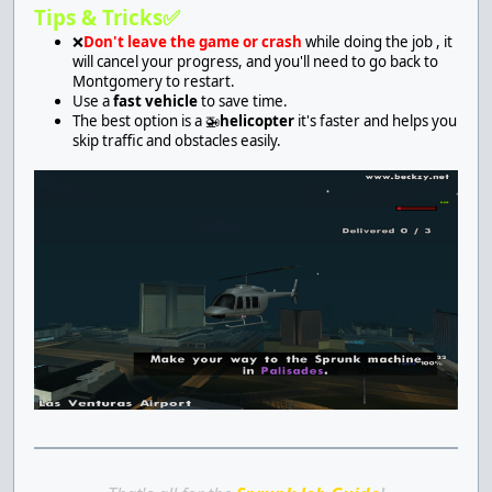
Tips & Tricks✅
❌
Don't leave the game or crash
while doing the job , it
will cancel your progress, and you'll need to go back to
Montgomery to restart.
Use a
fast vehicle
to save time.
The best option is a 🚁
helicopter
it's faster and helps you
skip traffic and obstacles easily.