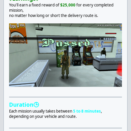
You'll earn a fixed reward of
$25,000
for every completed
mission,
no matter how long or short the delivery route is.
Duration🕒
Each mission usually takes between
5 to 8 minutes
,
depending on your vehicle and route.