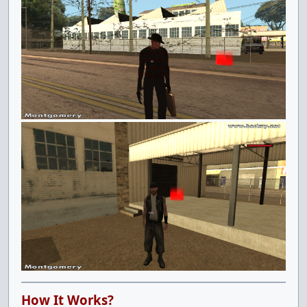
How It Works?