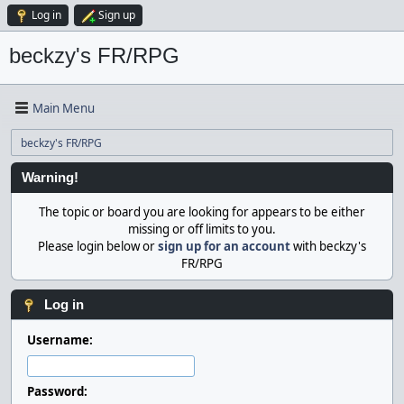
Log in
Sign up
beckzy's FR/RPG
Main Menu
beckzy's FR/RPG
Warning!
The topic or board you are looking for appears to be either
missing or off limits to you.
Please login below or
sign up for an account
with beckzy's
FR/RPG
Log in
Username:
Password: