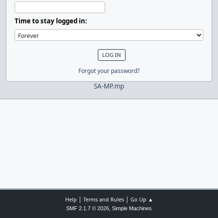
Time to stay logged in:
Forgot your password?
SA-MP.mp
|
|
Help
Terms and Rules
Go Up ▲
,
SMF 2.1.7 © 2026
Simple Machines