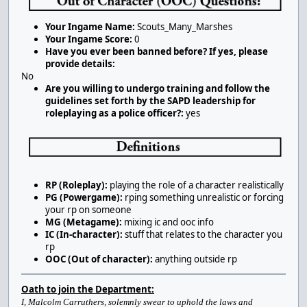
Your Ingame Name:
Scouts_Many_Marshes
Your Ingame Score:
0
Have you ever been banned before? If yes, please
provide details:
No
Are you willing to undergo training and follow the
guidelines set forth by the SAPD leadership for
roleplaying as a police officer?:
yes
RP (Roleplay):
playing the role of a character realistically
PG (Powergame):
rping something unrealistic or forcing
your rp on someone
MG (Metagame):
mixing ic and ooc info
IC (In-character):
stuff that relates to the character you
rp
OOC (Out of character):
anything outside rp
Oath to join the Department:
I, Malcolm Carruthers, solemnly swear to uphold the laws and