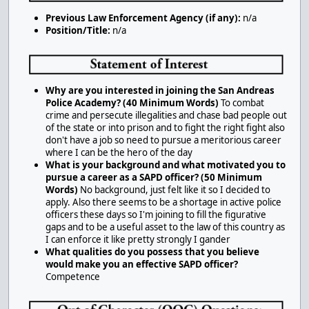
Previous Law Enforcement Agency (if any):
n/a
Position/Title:
n/a
Why are you interested in joining the San Andreas
Police Academy? (40 Minimum Words)
To combat
crime and persecute illegalities and chase bad people out
of the state or into prison and to fight the right fight also
don't have a job so need to pursue a meritorious career
where I can be the hero of the day
What is your background and what motivated you to
pursue a career as a SAPD officer? (50 Minimum
Words)
No background, just felt like it so I decided to
apply. Also there seems to be a shortage in active police
officers these days so I'm joining to fill the figurative
gaps and to be a useful asset to the law of this country as
I can enforce it like pretty strongly I gander
What qualities do you possess that you believe
would make you an effective SAPD officer?
Competence