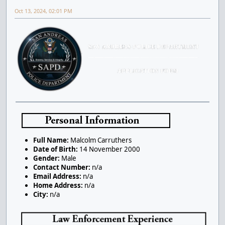
Oct 13, 2024, 02:01 PM
Full Name:
Malcolm Carruthers
Date of Birth:
14 November 2000
Gender:
Male
Contact Number:
n/a
Email Address:
n/a
Home Address:
n/a
City:
n/a