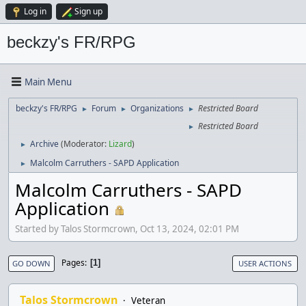
Log in
Sign up
beckzy's FR/RPG
Main Menu
beckzy's FR/RPG
Forum
Organizations
Restricted Board
►
►
►
Restricted Board
►
Archive
(Moderator:
Lizard
)
►
Malcolm Carruthers - SAPD Application
►
Malcolm Carruthers - SAPD
Application
Started by Talos Stormcrown, Oct 13, 2024, 02:01 PM
Pages
1
GO DOWN
USER ACTIONS
Talos Stormcrown
Veteran