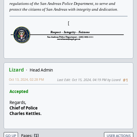
regulations of the San Andreas Police Department, to serve and
protect the citizens of San Andreas with integrity and dedication
.
[
Lizard
Head Admin
Oct 13, 2024, 02:28 PM
Last Edit
: Oct 15, 2024, 04:19 PM by Lizard
#1
Accepted
Regards,
Chief of Police
Charles Kettles.
Pages
1
GO UP
USER ACTIONS