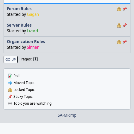
Forum Rules
Started by
Gagan
Server Rules
Started by
Lizard
Organization Rules
Started by
Sinner
Pages
1
GO UP
Poll
Moved Topic
Locked Topic
Sticky Topic
Topic you are watching
SA-MP.mp