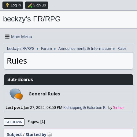
Log in
Sign up
beckzy's FR/RPG
Main Menu
beckzy's FR/RPG
Forum
Announcements & Information
Rules
►
►
►
Rules
Sub-Boards
General Rules
Last post:
Jun 27, 2025, 03:50 PM
Kidnapping & Extortion P...
by
Sinner
Pages
1
GO DOWN
Subject
/
Started by