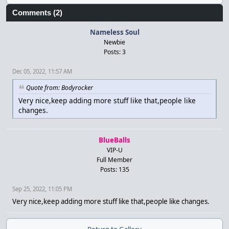
Comments (2)
Nameless Soul
Newbie
Posts: 3
Dec 05, 2022, 11:57 AM
Quote from: Bodyrocker
Very nice,keep adding more stuff like that,people like
changes.
BlueBalls
VIP-U
Full Member
Posts: 135
Sep 25, 2022, 11:05 PM
Very nice,keep adding more stuff like that,people like changes.