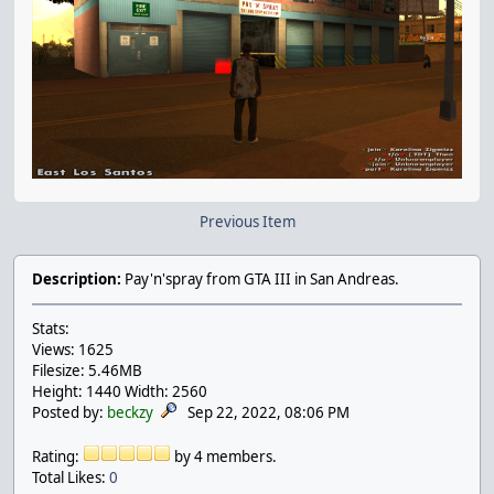
Previous Item
Description:
Pay'n'spray from GTA III in San Andreas.
Stats:
Views: 1625
Filesize: 5.46MB
Height: 1440 Width: 2560
Posted by:
beckzy
Sep 22, 2022, 08:06 PM
Rating:
by 4 members.
Total Likes:
0