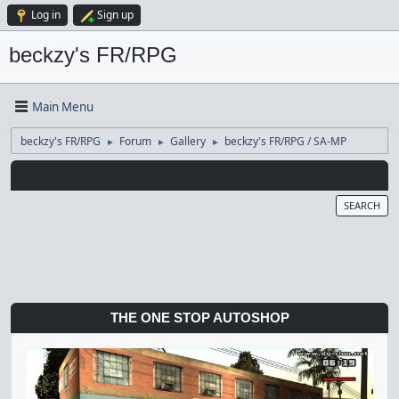
Log in
Sign up
beckzy's FR/RPG
Main Menu
beckzy's FR/RPG
Forum
Gallery
beckzy's FR/RPG / SA-MP
►
►
►
SEARCH
THE ONE STOP AUTOSHOP