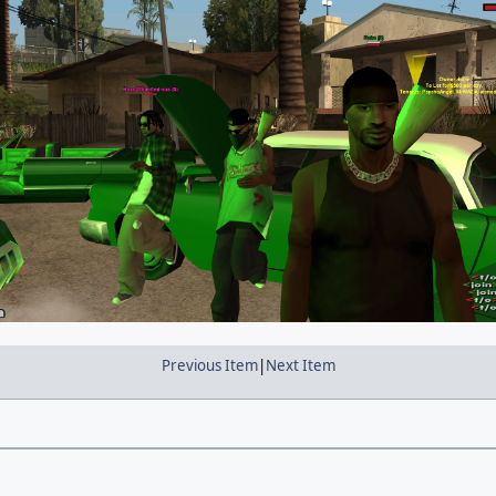
Previous Item
|
Next Item