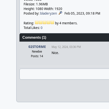
Filesize: 1.96MB
Height: 1080 Width: 1920
Posted by:
bladeryzen
Feb 05, 2023, 09:18 PM
Rating:
by 4 members.
Total Likes:
0
Comments (1)
02STORME
May 12, 2024, 03:36 PM
Newbie
Nice.
Posts: 14