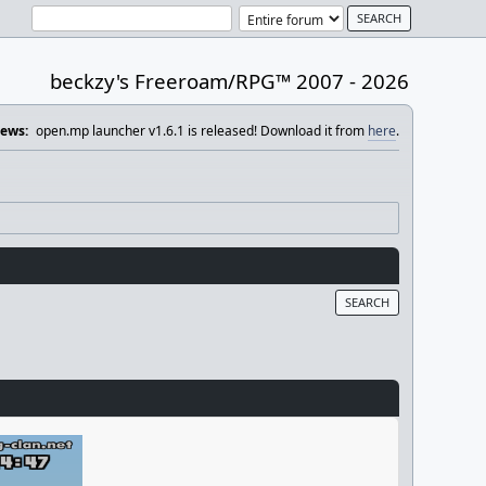
beckzy's Freeroam/RPG™ 2007 - 2026
ews:
open.mp launcher v1.6.1 is released! Download it from
here
.
SEARCH