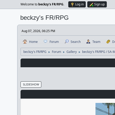
Welcome to
beckzy's FR/RPG
.
Log in
Sign up
beckzy's FR/RPG
Aug 07, 2026, 06:25 PM
Home
Forum
Search
Team
D
beckzy's FR/RPG
Forum
Gallery
beckzy's FR/RPG / SA-
►
►
►
SLIDESHOW