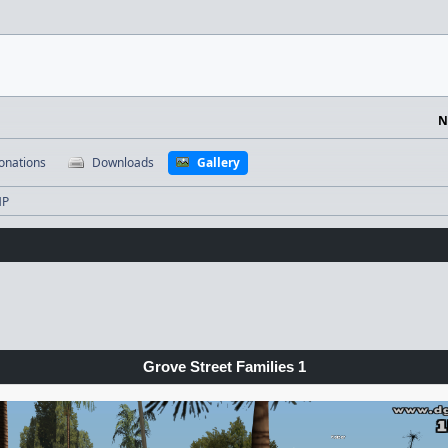
N
onations
Downloads
Gallery
MP
Grove Street Families 1