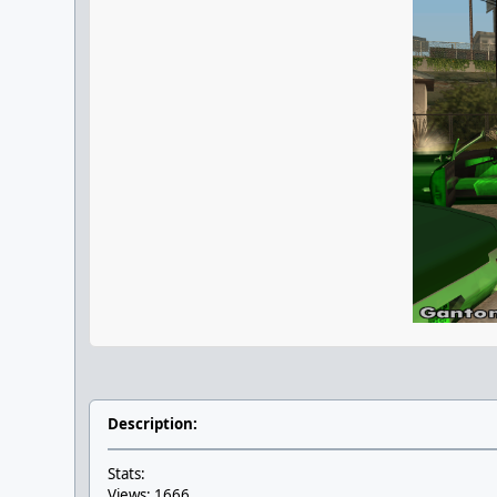
Description:
Stats:
Views: 1666