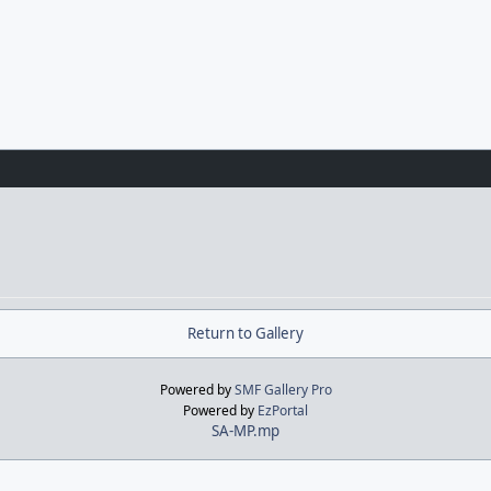
Return to Gallery
Powered by
SMF Gallery Pro
Powered by
EzPortal
SA-MP.mp