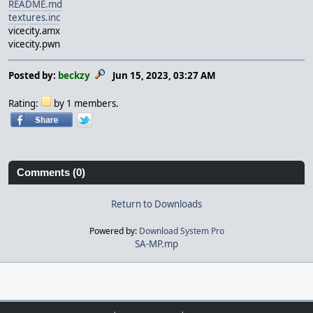
README.md
textures.inc
vicecity.amx
vicecity.pwn
Posted by:
beckzy
Jun 15, 2023, 03:27 AM
Rating:
by 1 members.
Comments (0)
Return to Downloads
Powered by:
Download System Pro
SA-MP.mp