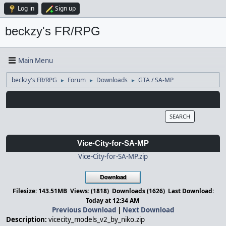
Log in
Sign up
beckzy's FR/RPG
Main Menu
beckzy's FR/RPG
Forum
Downloads
GTA / SA-MP
►
►
►
SEARCH
Vice-City-for-SA-MP
Vice-City-for-SA-MP.zip
Filesize: 143.51MB Views: (1818) Downloads (1626) Last Download:
Today
at 12:34 AM
Previous Download
|
Next Download
Description:
vicecity_models_v2_by_niko.zip